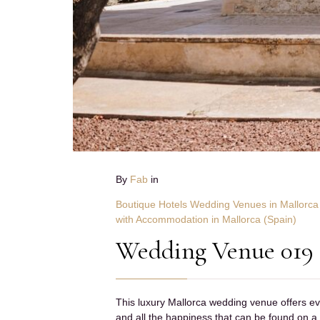
By
Fab
in
Boutique Hotels Wedding Venues in Mallorca
with Accommodation in Mallorca (Spain)
Wedding Venue 019
This luxury Mallorca wedding venue offers eve
and all the happiness that can be found on a 