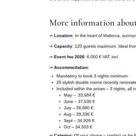
More information about
⇒
Location
: In the heart of Mallorca, surro
⇒
Capacity
: 120 guests maximum. Ideal from
⇒
Event fee 2026
: 6.050 € VAT incl.
⇒
Accommodation
:
Mandatory to book 3 nights minimum.
25 stylish double rooms recently renovat
Included within the prices – 3 nights, all
May – 33,684 €
June – 37,536 €
July – 38,880 €
Aug – 39,336 €
Sept – 34,926 €
Oct – 34,503 €
⇒
Catering
: Of your choice – contact us for f