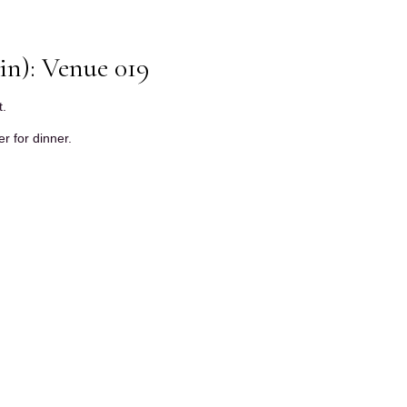
in): Venue 019
t.
r for dinner.
.