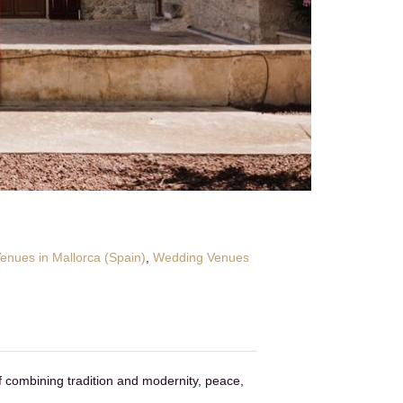
nues in Mallorca (Spain)
,
Wedding Venues
f combining tradition and modernity, peace,