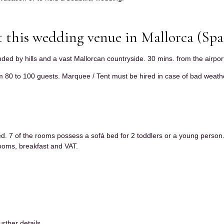
 this wedding venue in Mallorca (Spa
unded by hills and a vast Mallorcan countryside. 30 mins. from the airpor
 80 to 100 guests. Marquee / Tent must be hired in case of bad weathe
ed. 7 of the rooms possess a sofá bed for 2 toddlers or a young person
 rooms, breakfast and VAT.
urther details.