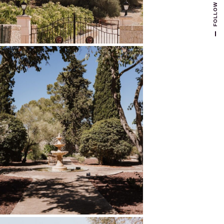
FOLLOW US