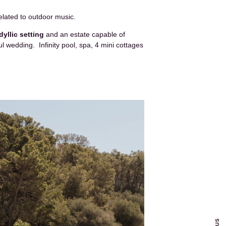
elated to outdoor music.
idyllic setting
and an estate capable of
l wedding. Infinity pool, spa, 4 mini cottages