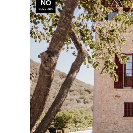
NO
COMMENTS