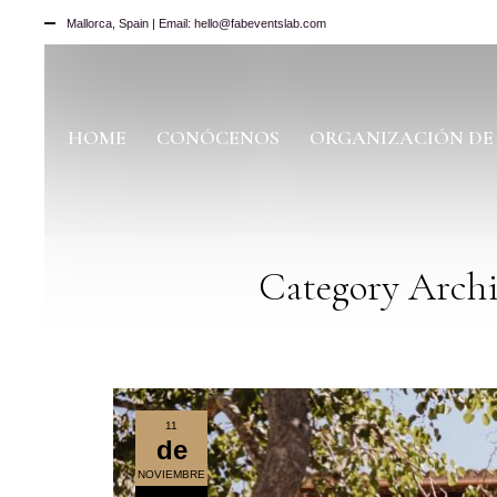
Mallorca, Spain | Email: hello@fabeventslab.com
HOME
CONÓCENOS
ORGANIZACIÓN DE
Category Archi
11
de
NOVIEMBRE