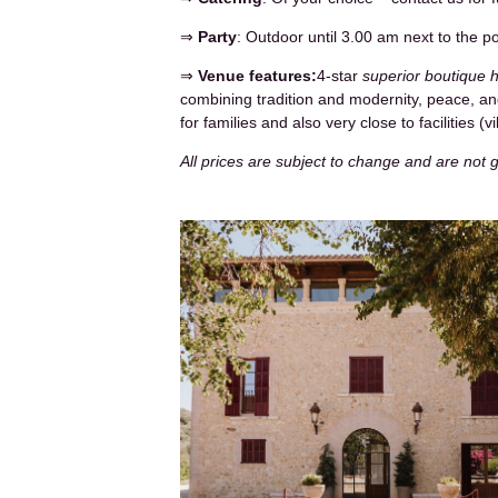
⇒
Party
: Outdoor until 3.00 am next to the p
⇒
Venue features:
4-star
superior boutique h
combining tradition and modernity, peace, and
for families and also very close to facilities (
All prices are subject to change and are not