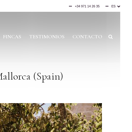
+34 971 14 26 35
ES
EN
DE
FINCAS
TESTIMONIOS
CONTACTO
allorca (Spain)