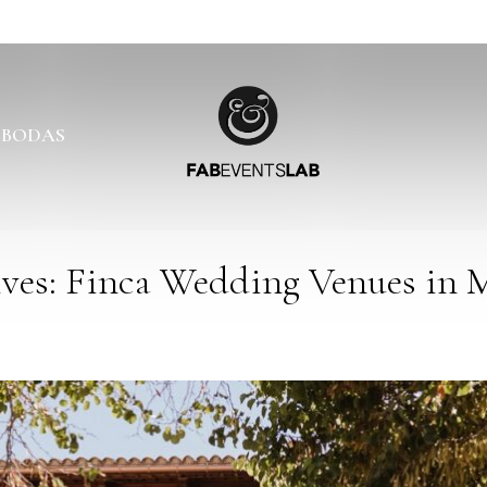
 BODAS
ves: Finca Wedding Venues in M