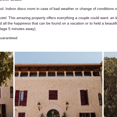
ool. Indoor disco room in case of bad weather or change of conditions r
otel
. This amazing property offers everything a couple could want: an
 all the happiness that can be found on a vacation or to held a beautifu
village 5 minutes away).
 guaranteed.