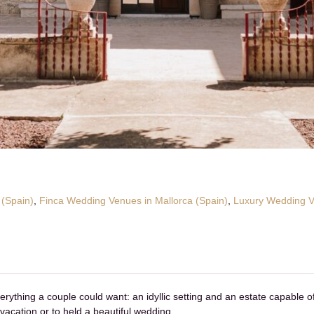
 (Spain)
,
Finca Wedding Venues in Mallorca (Spain)
,
Luxury Wedding Ve
rything a couple could want: an idyllic setting and an estate capable o
vacation or to held a beautiful wedding.