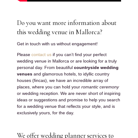
Do you want more information about
this wedding venue in Mallorca?
Get in touch with us without engagement!
Please
contact us
if you can’t find your perfect
wedding venue in Mallorca or are looking for a truly
personal day. From beautiful
countryside wedding
venues
and glamorous hotels, to idyllic country
houses (fincas), we have an incredible array of
places, where you can hold your
romantic ceremony
or wedding reception. We are never short of inspiring
ideas or suggestions and promise to help you search
for a wedding venue that reflects your style, and is
exclusively yours, for the day.
We offer wedding planner services to