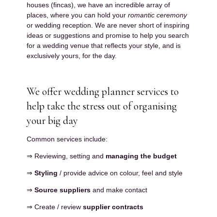
houses (fincas), we have an incredible array of
places, where you can hold your
romantic ceremony
or wedding reception. We are never short of inspiring
ideas or suggestions and promise to help you search
for a wedding venue that reflects your style, and is
exclusively yours, for the day.
We offer wedding planner services to
help take the stress out of organising
your big day
Common services include:
⇒ Reviewing, setting and
managing the budget
⇒
Styling
/ provide advice on colour, feel and style
⇒
Source suppliers
and make contact
⇒ Create / review
supplier contracts