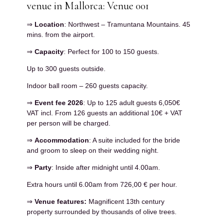
venue in Mallorca: Venue 001
⇒
Location
: Northwest – Tramuntana Mountains. 45
mins. from the airport.
⇒
Capacity
: Perfect for 100 to 150 guests.
Up to 300 guests outside.
Indoor ball room – 260 guests capacity.
⇒
Event fee 2026
: Up to 125 adult guests 6,050€
VAT incl. From 126 guests an additional 10€ + VAT
per person will be charged.
⇒
Accommodation
: A suite included for the bride
and groom to sleep on their wedding night.
⇒
Party
: Inside after midnight until 4.00am.
Extra hours until 6.00am from 726,00 € per hour.
⇒
Venue features:
Magnificent 13th century
property surrounded by thousands of olive trees.