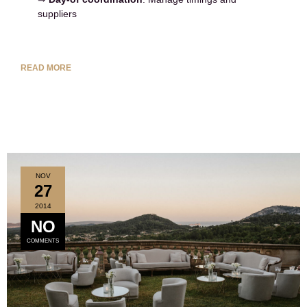
suppliers
READ MORE
NOV
27
2014
NO
COMMENTS