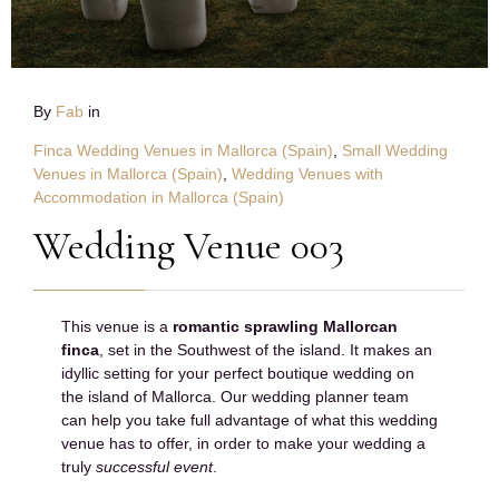
By
Fab
in
Finca Wedding Venues in Mallorca (Spain)
,
Small Wedding
Venues in Mallorca (Spain)
,
Wedding Venues with
Accommodation in Mallorca (Spain)
Wedding Venue 003
This venue is a
romantic sprawling Mallorcan
finca
, set in the Southwest of the island. It makes an
idyllic setting for your perfect boutique wedding on
the island of Mallorca. Our wedding planner team
can help you take full advantage of what this wedding
venue has to offer, in order to make your wedding a
truly
successful event
.