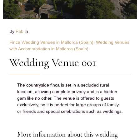
By
Fab
in
Finca Wedding Venues in Mallorca (Spain)
,
Wedding Venues
with Accommodation in Mallorca (Spain)
Wedding Venue 001
The countryside finca is set in a secluded rural
location, allowing complete privacy and is a hidden
gem like no other. The venue is offered to guests
exclusively, so it is perfect for large groups of family
or friends and special celebrations such as weddings.
More information about this wedding