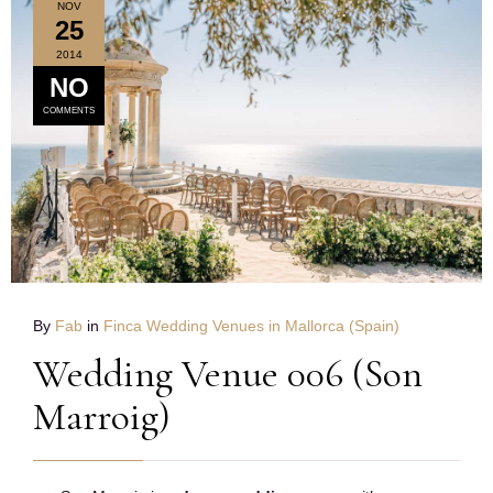
NOV
25
2014
NO
COMMENTS
By
Fab
in
Finca Wedding Venues in Mallorca (Spain)
Wedding Venue 006 (Son
Marroig)