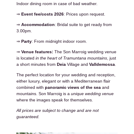
Indoor dining room in case of bad weather.
⇒
Event fee/costs 2026
: Prices upon request.
⇒
Accommodation
: Bridal suite to get ready from
3.00pm.
⇒
Party
: From midnight indoor room.
⇒
Venue features:
The Son Marroig wedding venue
is located
in the heart of Tramuntana mountains
, just
a short minutes from
Deia
Village and
Valldemossa
.
The perfect location for your wedding and reception,
either luxury, elegant or with a Mediterranean flair
combined with
panoramic views of the sea
and
mountains. Son Marroig is a
unique wedding venue
where the images speak for themselves.
All prices are subject to change and are not
guaranteed.