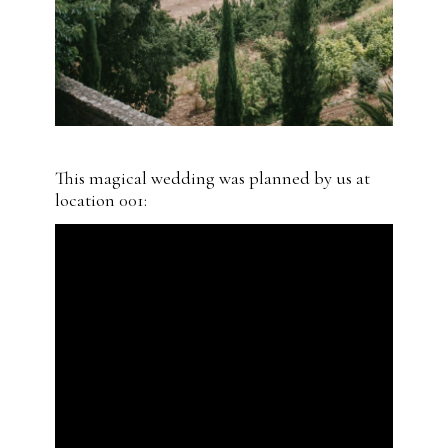
This magical wedding was planned by us at
location 001: