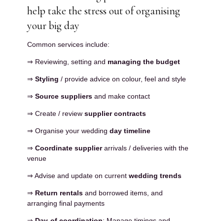
help take the stress out of organising
your big day
Common services include:
⇒ Reviewing, setting and
managing the budget
⇒
Styling
/ provide advice on colour, feel and style
⇒
Source suppliers
and make contact
⇒ Create / review
supplier contracts
⇒ Organise your wedding
day timeline
⇒
Coordinate supplier
arrivals / deliveries with the
venue
⇒ Advise and update on current
wedding trends
⇒
Return rentals
and borrowed items, and
arranging final payments
⇒
Day-of coordination
: Manage timings and