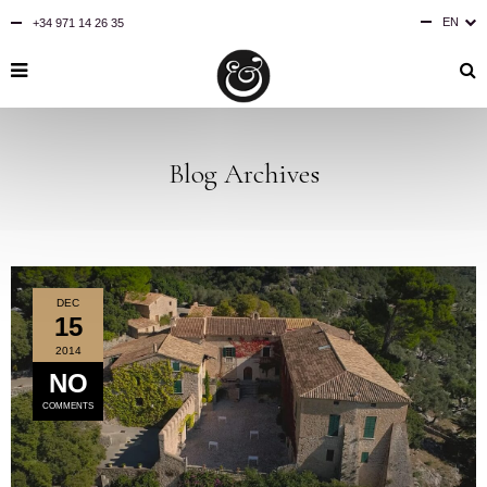
EN
+34 971 14 26 35
ES
DE
Blog Archives
DEC
15
2014
NO
COMMENTS