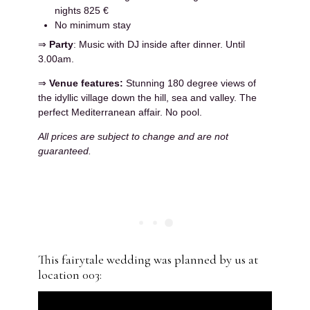
nights 825 €
No minimum stay
⇒
Party
: Music with DJ inside after dinner. Until
3.00am.
⇒
Venue features:
Stunning 180 degree views of
the idyllic village down the hill, sea and valley. The
perfect Mediterranean affair. No pool.
All prices are subject to change and are not
guaranteed.
This fairytale wedding was planned by us at
location 003: