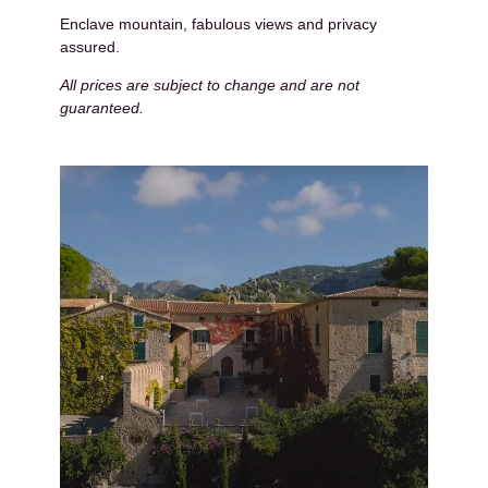
Enclave mountain, fabulous views and privacy
assured.
All prices are subject to change and are not
guaranteed.