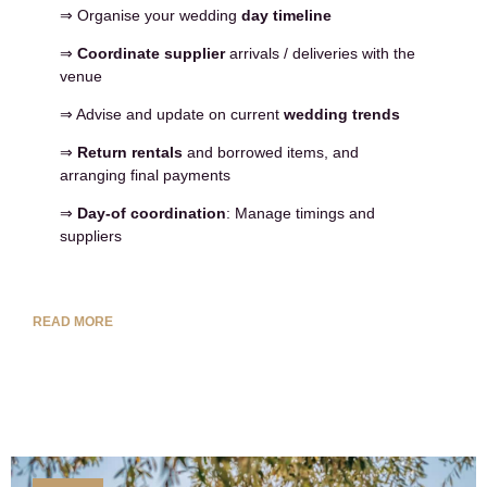
⇒ Organise your wedding
day timeline
⇒
Coordinate supplier
arrivals / deliveries with the
venue
⇒ Advise and update on current
wedding trends
⇒
Return rentals
and borrowed items, and
arranging final payments
⇒
Day-of coordination
: Manage timings and
suppliers
READ MORE