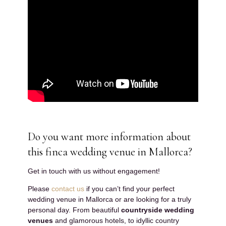
Do you want more information about
this finca wedding venue in Mallorca?
Get in touch with us without engagement!
Please
contact us
if you can’t find your perfect
wedding venue in Mallorca or are looking for a truly
personal day. From beautiful
countryside wedding
venues
and glamorous hotels, to idyllic country