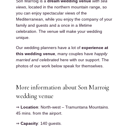
Son Marroig is a
dream wedding venue
with sea
views
, located in the northern mountain range, so
you can enjoy spectacular views of the
Mediterranean, while you enjoy the company of your
family and guests and a once in a lifetime
celebration. The venue will make your wedding
unique.
Our wedding planners have a lot of
experience at
this wedding venue
, many couples have
happily
married and celebrated
here with our support. The
photos of our work below speak for themselves.
More information about Son Marroig
wedding venue
⇒
Location
: North-west – Tramuntana Mountains.
45 mins. from the airport.
⇒
Capacity
: 140 guests.