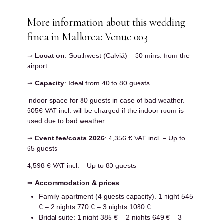
More information about this wedding
finca in Mallorca: Venue 003
⇒
Location
: Southwest (Calviá) – 30 mins. from the
airport
⇒
Capacity
: Ideal from 40 to 80 guests.
Indoor space for 80 guests in case of bad weather.
605€ VAT incl. will be charged if the indoor room is
used due to bad weather.
⇒
Event fee/costs 2026
: 4,356 € VAT incl. – Up to
65 guests
4,598 € VAT incl. – Up to 80 guests
⇒
Accommodation & prices
:
Family apartment (4 guests capacity). 1 night 545
€ – 2 nights 770 € – 3 nights 1080 €
Bridal suite: 1 night 385 € – 2 nights 649 € – 3