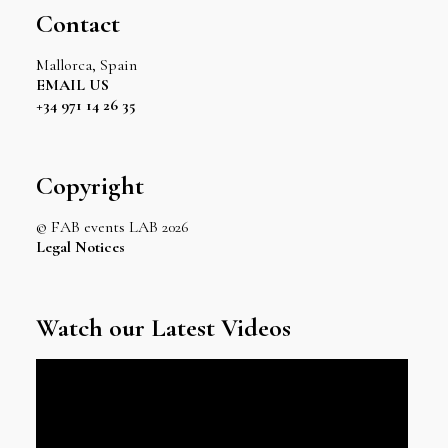
Contact
Mallorca, Spain
EMAIL US
+34 971 14 26 35
Copyright
© FAB events LAB 2026
Legal Notices
Watch our Latest Videos
Video
Player