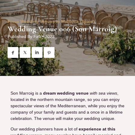
Finca Wedding Venues in Mallorca (Spain)
Wedding Venue 006 (Son Marroig)
Published By
Fab
•
2023




Son Marroig is a
dream wedding venue
with sea views
,
located in the northern mountain range, so you can enjoy
spectacular views of the Mediterranean, while you enjoy the
company of your family and guests and a once in a lifetime
celebration. The venue will make your wedding unique.
Our wedding planners have a lot of
experience at this