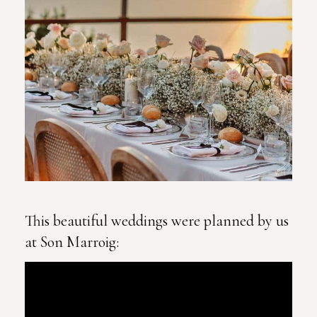
This beautiful weddings were planned by us
at Son Marroig: