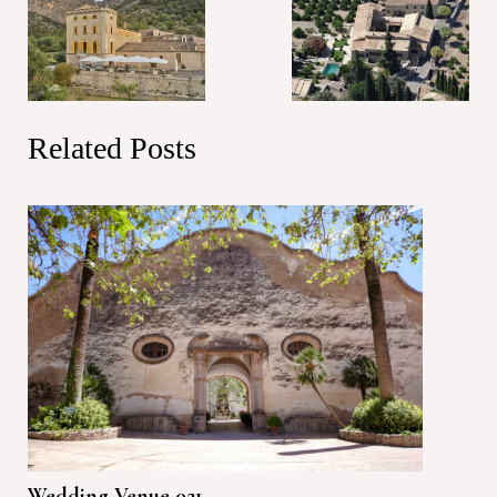
Related Posts
Wedding Venue 021