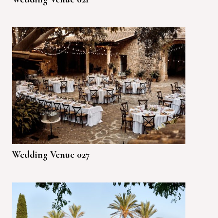
Wedding Venue 027