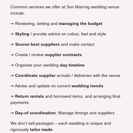
Common services we offer at Son Marroig wedding venue
include:
⇒ Reviewing, setting and
managing the budget
⇒
Styling
/ provide advice on colour, feel and style
⇒
Source best suppliers
and make contact
⇒ Create / review
supplier contracts
⇒ Organise your wedding
day timeline
⇒
Coordinate supplier
arrivals / deliveries with the venue
⇒ Advise and update on current
wedding trends
⇒
Return rentals
and borrowed items, and arranging final
payments
⇒
Day-of coordination
: Manage timings and suppliers
We don’t sell
packages
– each wedding is unique and
rigorously
tailor made
.