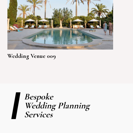
Wedding Venue 009
Bespoke
Wedding Planning
Services