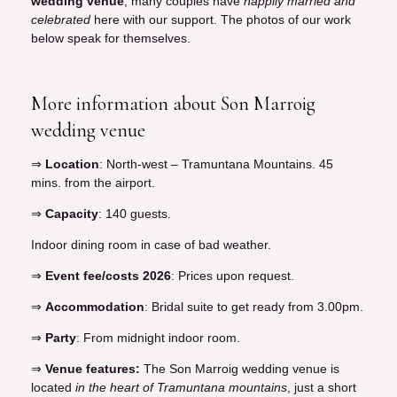
wedding venue
, many couples have
happily married and
celebrated
here with our support. The photos of our work
below speak for themselves.
More information about Son Marroig
wedding venue
⇒
Location
: North-west – Tramuntana Mountains. 45
mins. from the airport.
⇒
Capacity
: 140 guests.
Indoor dining room in case of bad weather.
⇒
Event fee/costs 2026
: Prices upon request.
⇒
Accommodation
: Bridal suite to get ready from 3.00pm.
⇒
Party
: From midnight indoor room.
⇒
Venue features:
The Son Marroig wedding venue is
located
in the heart of Tramuntana mountains
, just a short