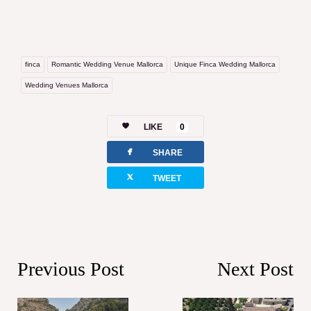
finca
Romantic Wedding Venue Mallorca
Unique Finca Wedding Mallorca
Wedding Venues Mallorca
LIKE
0
facebook
SHARE
twitterbird
TWEET
Previous Post
Next Post