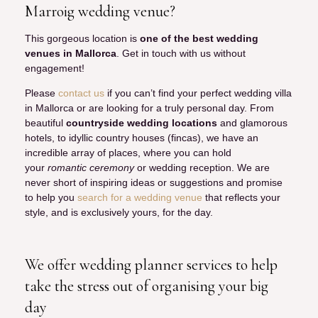
Marroig wedding venue?
This gorgeous location is
one of the best wedding
venues in Mallorca
. Get in touch with us without
engagement!
Please
contact us
if you can’t find your perfect wedding villa
in Mallorca or are looking for a truly personal day. From
beautiful
countryside wedding locations
and glamorous
hotels, to idyllic country houses (fincas), we have an
incredible array of places, where you can hold
your
romantic ceremony
or wedding reception. We are
never short of inspiring ideas or suggestions and promise
to help you
search for a wedding venue
that reflects your
style, and is exclusively yours, for the day.
We offer wedding planner services to help
take the stress out of organising your big
day