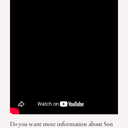
Do you want more information about Son