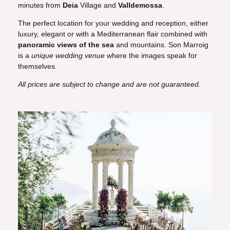
minutes from
Deia
Village and
Valldemossa
.
The perfect location for your wedding and reception, either
luxury, elegant or with a Mediterranean flair combined with
panoramic views of the sea
and mountains. Son Marroig
is a
unique wedding venue
where the images speak for
themselves.
All prices are subject to change and are not guaranteed.