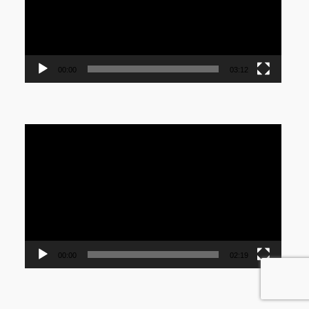
00:00
03:12
Video
Player
00:00
02:19