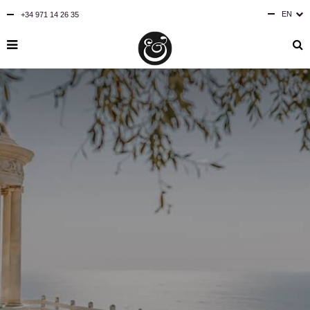
EN
+34 971 14 26 35
ES
DE